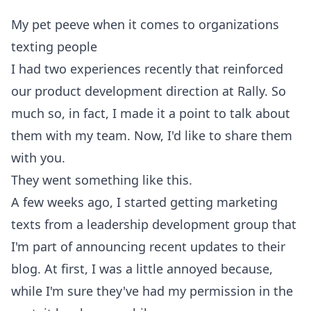
My pet peeve when it comes to organizations
texting people
I had two experiences recently that reinforced
our
product development direction at Rally
. So
much so, in fact, I made it a point to talk about
them with my team. Now, I'd like to share them
with you.
They went something like this.
A few weeks ago, I started getting marketing
texts from a leadership development group that
I'm part of announcing recent updates to their
blog. At first, I was a little annoyed because,
while I'm sure they've had my permission in the