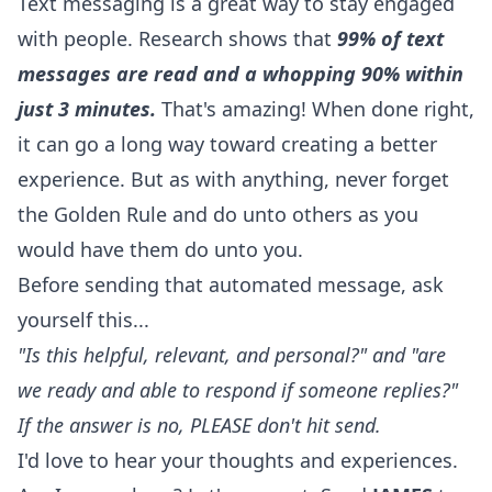
Text messaging is a great way to stay engaged
with people. Research shows that
99% of text
messages are read and a whopping 90% within
just 3 minutes.
That's amazing! When done right,
it can go a long way toward creating a better
experience. But as with anything, never forget
the Golden Rule and do unto others as you
would have them do unto you.
Before sending that automated message, ask
yourself this...
"Is this helpful, relevant, and personal?" and "are
we ready and able to respond if someone replies?"
If the answer is no, PLEASE don't hit send.
I'd love to hear your thoughts and experiences.