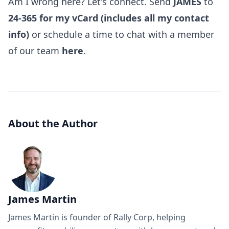
Am I wrong here? Let's connect. Send
JAMES
to
24-365 for my vCard (includes all my contact
info)
or schedule a time to chat with a member
of our team
here
.
About the Author
James Martin
James Martin is founder of Rally Corp, helping