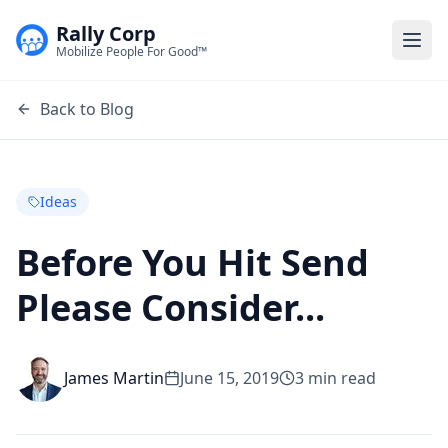
Rally Corp
Togg
Mobilize People For Good™
Back to Blog
Ideas
Before You Hit Send
Please Consider...
James Martin
June 15, 2019
3
min read