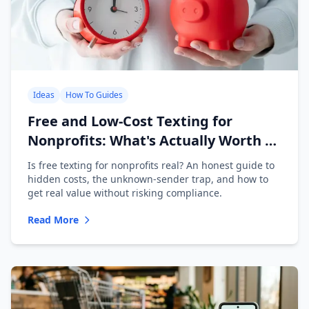
Ideas
How To Guides
Free and Low-Cost Texting for
Nonprofits: What's Actually Worth It
(2026)
Is free texting for nonprofits real? An honest guide to
hidden costs, the unknown-sender trap, and how to
get real value without risking compliance.
Read More