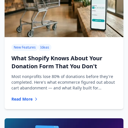
New Features
Ideas
What Shopify Knows About Your
Donation Form That You Don't
Most nonprofits lose 80% of donations before they're
completed. Here's what ecommerce figured out about
cart abandonment — and what Rally built for
nonprofits.
Read More