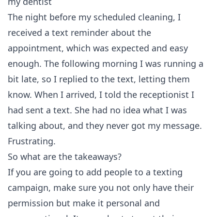
my dentist
The night before my scheduled cleaning, I
received a text reminder about the
appointment, which was expected and easy
enough. The following morning I was running a
bit late, so I replied to the text, letting them
know. When I arrived, I told the receptionist I
had sent a text. She had no idea what I was
talking about, and they never got my message.
Frustrating.
So what are the takeaways?
If you are going to add people to a texting
campaign, make sure you not only have their
permission but make it personal and