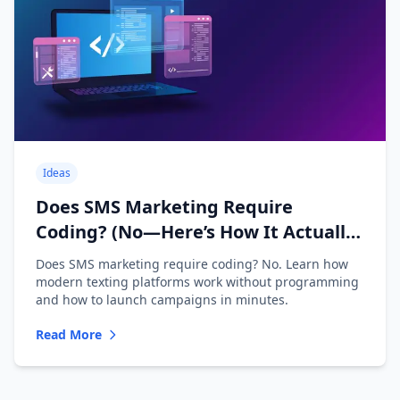
Ideas
Does SMS Marketing Require
Coding? (No—Here’s How It Actually
Works)
Does SMS marketing require coding? No. Learn how
modern texting platforms work without programming
and how to launch campaigns in minutes.
Read More