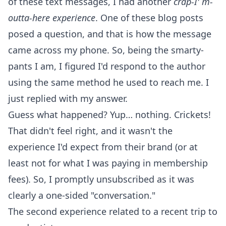
of these text messages, I had another
crap-I' m-
outta-here experience
. One of these blog posts
posed a question, and that is how the message
came across my phone. So, being the smarty-
pants I am, I figured I'd respond to the author
using the same method he used to reach me. I
just replied with my answer.
Guess what happened? Yup… nothing. Crickets!
That didn't feel right, and it wasn't the
experience I'd expect from their brand (or at
least not for what I was paying in membership
fees). So, I promptly unsubscribed as it was
clearly a one-sided "conversation."
The second experience related to a recent trip to