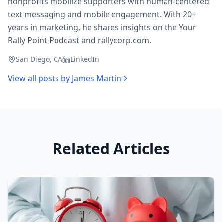
nonprofits mobilize supporters with human-centered
text messaging and mobile engagement. With 20+
years in marketing, he shares insights on the Your
Rally Point Podcast and rallycorp.com.
San Diego, CA
LinkedIn
View all posts by
James Martin
Related Articles