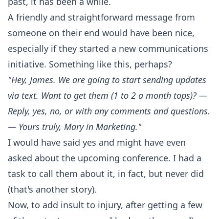
past, it has been a while.
A friendly and straightforward message from
someone on their end would have been nice,
especially if they started a new communications
initiative. Something like this, perhaps?
"Hey, James. We are going to start sending updates
via text. Want to get them (1 to 2 a month tops)? —
Reply, yes, no, or with any comments and questions.
— Yours truly, Mary in Marketing."
I would have said yes and might have even
asked about the upcoming conference. I had a
task to call them about it, in fact, but never did
(that's another story).
Now, to add insult to injury, after getting a few