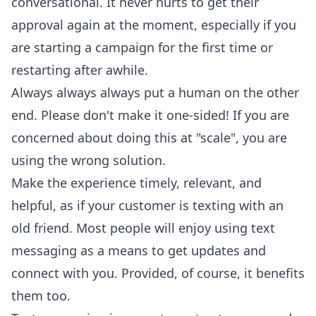
conversational. It never hurts to get their
approval again at the moment, especially if you
are starting a campaign for the first time or
restarting after awhile.
Always always always put a human on the other
end. Please don't make it one-sided! If you are
concerned about doing this at "scale", you are
using the wrong solution.
Make the experience timely, relevant, and
helpful, as if your customer is texting with an
old friend. Most people will enjoy using text
messaging as a means to get updates and
connect with you. Provided, of course, it benefits
them too.