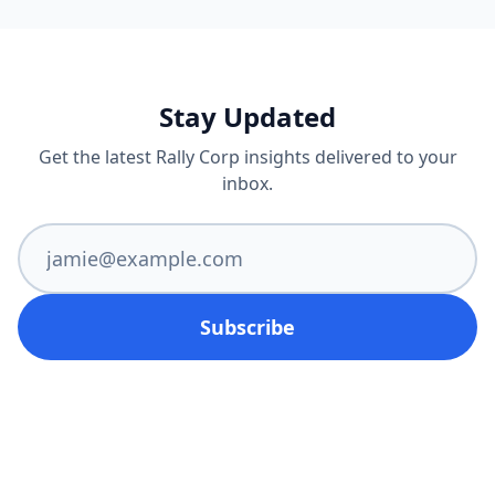
Stay Updated
Get the latest Rally Corp insights delivered to your
inbox.
Subscribe