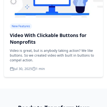
New Features
Video With Clickable Buttons for
Nonprofits
Video is great, but is anybody taking action? We like
buttons. So we created video with built in buttons to
compel action.
Jul 30, 2025
1
min