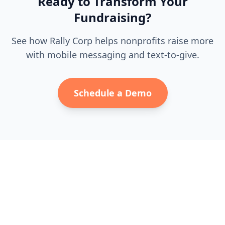
Ready to Transform Your
Fundraising?
See how Rally Corp helps nonprofits raise more
with mobile messaging and text-to-give.
Schedule a Demo