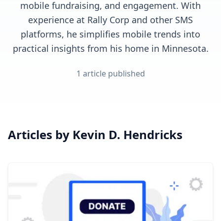
mobile fundraising, and engagement. With
experience at Rally Corp and other SMS
platforms, he simplifies mobile trends into
practical insights from his home in Minnesota.
1
article
published
Articles by
Kevin D. Hendricks