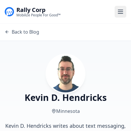
Rally Corp
Togg
Mobilize People For Good™
Back to Blog
Kevin D. Hendricks
Minnesota
Kevin D. Hendricks writes about text messaging,