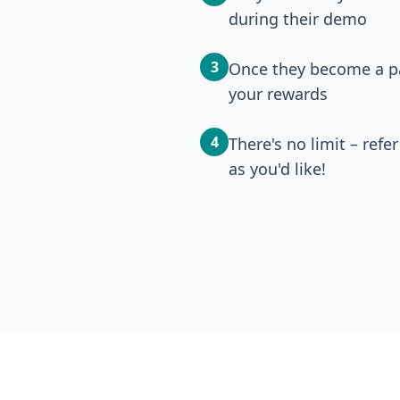
during their demo
3
Once they become a pa
your rewards
4
There's no limit – ref
as you'd like!