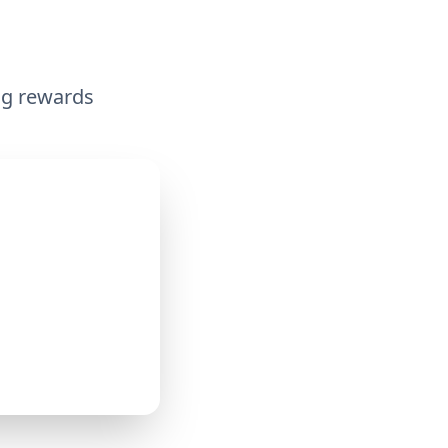
ing rewards