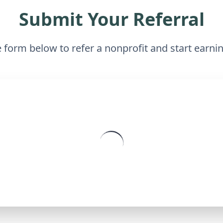
Submit Your Referral
he form below to refer a nonprofit and start earn