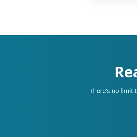
Re
There's no limit