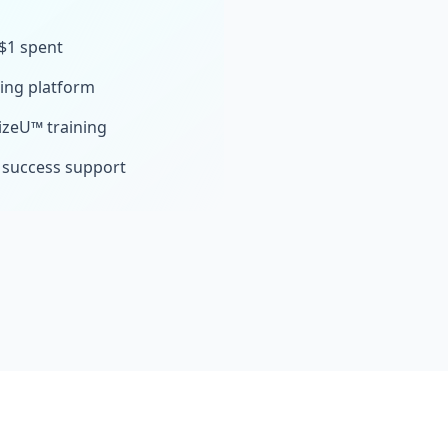
 $1 spent
sing platform
izeU™ training
 success support