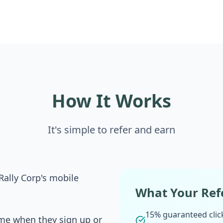
How It Works
It's simple to refer and earn
Rally Corp's mobile
What Your Refe
15% guaranteed click
me when they sign up or