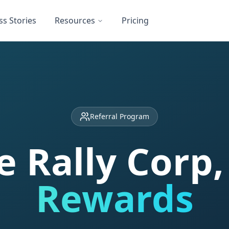
ss Stories
Resources
Pricing
Referral Program
e Rally Corp
Rewards