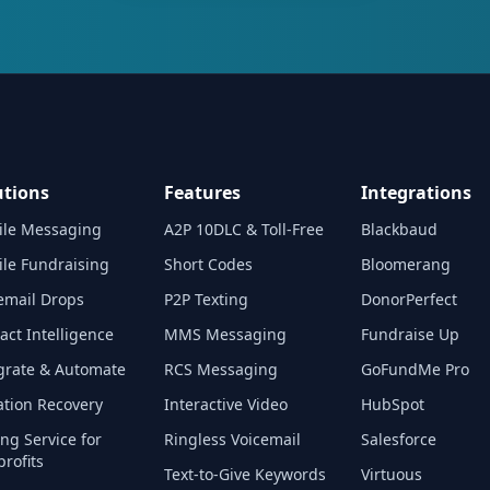
utions
Features
Integrations
ile Messaging
A2P 10DLC & Toll-Free
Blackbaud
le Fundraising
Short Codes
Bloomerang
email Drops
P2P Texting
DonorPerfect
act Intelligence
MMS Messaging
Fundraise Up
grate & Automate
RCS Messaging
GoFundMe Pro
tion Recovery
Interactive Video
HubSpot
ing Service for
Ringless Voicemail
Salesforce
rofits
Text-to-Give Keywords
Virtuous