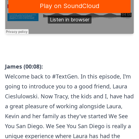
James (00:08):
Welcome back to #TextGen. In this episode, I'm
going to introduce you to a good friend, Laura
Cieslulowski. Now Tracy, the kids and I, have had
a great pleasure of working alongside Laura,
Kevin and her family as they've started We See
You San Diego. We See You San Diego is really a
unique experience where Laura has had the