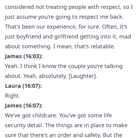
considered not treating people with respect, so I
just assume you're going to respect me back.
That's been our experience, for sure. Often, it's
just boyfriend and girlfriend getting into it, mad
about something. I mean, that's relatable.
James (16:03):
Yeah. I think I know the couple you're talking
about. Yeah, absolutely. [Laughter].
Laura (16:07):
Right.
James (16:07):
We've got childcare. You've got some life
security detail. The things are in place to make
sure that there's an order and safety. But the