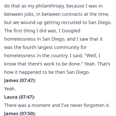
do that as my philanthropy, because I was in
between jobs, in between contracts at the time,
but we wound up getting recruited to San Diego.
The first thing I did was, I Googled
homelessness in San Diego, and I saw that it
was the fourth largest community for
homelessness in the country. I said, ''Well, I
know that there's work to be done.'' Yeah. That's
how it happened to be then San Diego.
James (07:47):
Yeah.
Laura (07:47):
There was a moment and I've never forgotten it.
James (07:50):