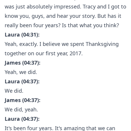
was just absolutely impressed. Tracy and I got to
know you, guys, and hear your story. But has it
really been four years? Is that what you think?
Laura (04:31):
Yeah, exactly. I believe we spent Thanksgiving
together on our first year, 2017.
James (04:37):
Yeah, we did.
Laura (04:37):
We did.
James (04:37):
We did, yeah.
Laura (04:37):
It's been four years. It's amazing that we can