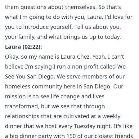
them questions about themselves. So that's
what I'm going to do with you, Laura. I'd love for
you to introduce yourself. Tell us about you,
your family, and what brings us up to today.
Laura (02:22):
Okay. so my name is Laura Chez. Yeah, I can't
believe I'm saying I run a non-profit called We
See You San Diego. We serve members of our
homeless community here in San Diego. Our
mission is to see life change and lives
transformed, but we see that through
relationships that are cultivated at a weekly
dinner that we host every Tuesday night. It's like
a big dinner party with 150 of our closest friends