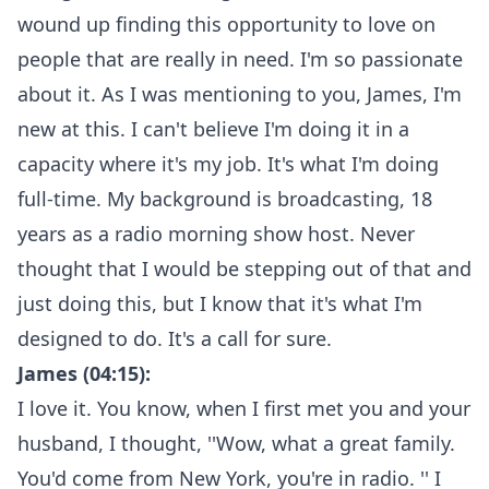
wound up finding this opportunity to love on
people that are really in need. I'm so passionate
about it. As I was mentioning to you, James, I'm
new at this. I can't believe I'm doing it in a
capacity where it's my job. It's what I'm doing
full-time. My background is broadcasting, 18
years as a radio morning show host. Never
thought that I would be stepping out of that and
just doing this, but I know that it's what I'm
designed to do. It's a call for sure.
James (04:15):
I love it. You know, when I first met you and your
husband, I thought, ''Wow, what a great family.
You'd come from New York, you're in radio. '' I