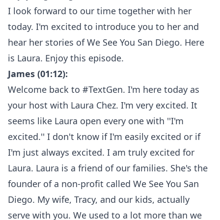
I look forward to our time together with her
today. I'm excited to introduce you to her and
hear her stories of We See You San Diego. Here
is Laura. Enjoy this episode.
James (01:12):
Welcome back to #TextGen. I'm here today as
your host with Laura Chez. I'm very excited. It
seems like Laura open every one with ''I'm
excited.'' I don't know if I'm easily excited or if
I'm just always excited. I am truly excited for
Laura. Laura is a friend of our families. She's the
founder of a non-profit called We See You San
Diego. My wife, Tracy, and our kids, actually
serve with you. We used to a lot more than we