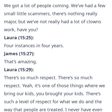
We got a lot of people coming. We've had a few
small little scammers, there's nothing really
major, but we've not really had a lot of clowns
work, have you?
Laura (15:25):
Four instances in four years.
James (15:27):
That's amazing.
Laura (15:29):
There's so much respect. There's so much
respect. Yeah, it's one of those things where we
bring our kids, you brought your kids. There's
such a level of respect for what we do and the
way that people are treated. I never have even