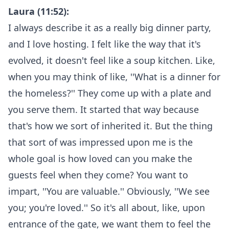
Laura (11:52):
I always describe it as a really big dinner party,
and I love hosting. I felt like the way that it's
evolved, it doesn't feel like a soup kitchen. Like,
when you may think of like, ''What is a dinner for
the homeless?'' They come up with a plate and
you serve them. It started that way because
that's how we sort of inherited it. But the thing
that sort of was impressed upon me is the
whole goal is how loved can you make the
guests feel when they come? You want to
impart, ''You are valuable.'' Obviously, ''We see
you; you're loved.'' So it's all about, like, upon
entrance of the gate, we want them to feel the