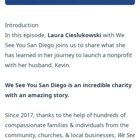
Introduction
In this episode,
Laura Cieslukowski
with
We
See You San Diego
joins us to share what she
has learned in her journey to launch a nonprofit
with her husband, Kevin.
We See You San Diego is an incredible charity
with an amazing story.
Since 2017, thanks to the help of hundreds of
compassionate families & individuals from the
community, churches, & local businesses,
We See