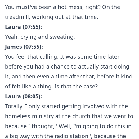
You must've been a hot mess, right? On the
treadmill, working out at that time.
Laura (07:55):
Yeah, crying and sweating.
James (07:55):
You feel that calling. It was some time later
before you had a chance to actually start doing
it, and then even a time after that, before it kind
of felt like a thing. Is that the case?
Laura (08:05):
Totally. I only started getting involved with the
homeless ministry at the church that we went to
because I thought, ''Well, I'm going to do this in
a big way with the radio station'', because the