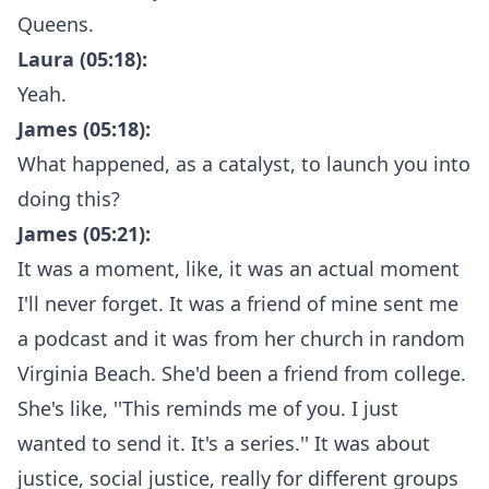
Queens.
Laura (05:18):
Yeah.
James (05:18):
What happened, as a catalyst, to launch you into
doing this?
James (05:21):
It was a moment, like, it was an actual moment
I'll never forget. It was a friend of mine sent me
a podcast and it was from her church in random
Virginia Beach. She'd been a friend from college.
She's like, ''This reminds me of you. I just
wanted to send it. It's a series.'' It was about
justice, social justice, really for different groups