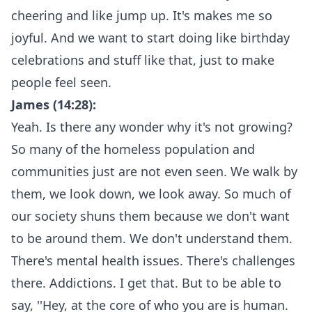
cheering and like jump up. It's makes me so
joyful. And we want to start doing like birthday
celebrations and stuff like that, just to make
people feel seen.
James (14:28):
Yeah. Is there any wonder why it's not growing?
So many of the homeless population and
communities just are not even seen. We walk by
them, we look down, we look away. So much of
our society shuns them because we don't want
to be around them. We don't understand them.
There's mental health issues. There's challenges
there. Addictions. I get that. But to be able to
say, ''Hey, at the core of who you are is human.