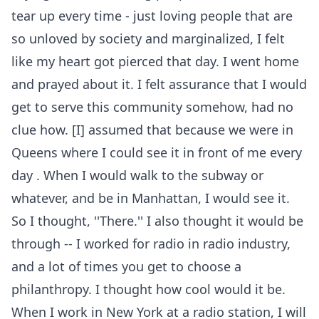
tear up every time - just loving people that are
so unloved by society and marginalized, I felt
like my heart got pierced that day. I went home
and prayed about it. I felt assurance that I would
get to serve this community somehow, had no
clue how. [I] assumed that because we were in
Queens where I could see it in front of me every
day . When I would walk to the subway or
whatever, and be in Manhattan, I would see it.
So I thought, ''There.'' I also thought it would be
through -- I worked for radio in radio industry,
and a lot of times you get to choose a
philanthropy. I thought how cool would it be.
When I work in New York at a radio station, I will