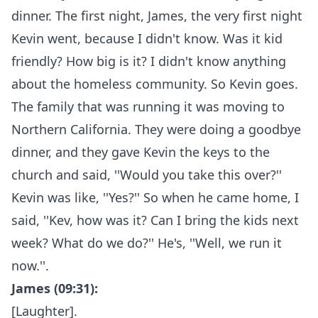
dinner. The first night, James, the very first night
Kevin went, because I didn't know. Was it kid
friendly? How big is it? I didn't know anything
about the homeless community. So Kevin goes.
The family that was running it was moving to
Northern California. They were doing a goodbye
dinner, and they gave Kevin the keys to the
church and said, ''Would you take this over?''
Kevin was like, ''Yes?'' So when he came home, I
said, ''Kev, how was it? Can I bring the kids next
week? What do we do?'' He's, ''Well, we run it
now.''.
James (09:31):
[Laughter].