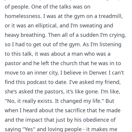
of people. One of the talks was on
homelessness. I was at the gym on a treadmill,
or it was an elliptical, and I'm sweating and
heavy breathing. Then all of a sudden I'm crying,
so I had to get out of the gym. As I'm listening
to this talk, it was about a man who was a
pastor and he left the church that he was in to
move to an inner city, I believe in Denver. I can't
find this podcast to date. I've asked my friend,
she's asked the pastors, it's like gone. I'm like,
''No, it really exists. It changed my life.'' But
when I heard about the sacrifice that he made
and the impact that just by his obedience of
saying ''Yes'' and loving people - it makes me