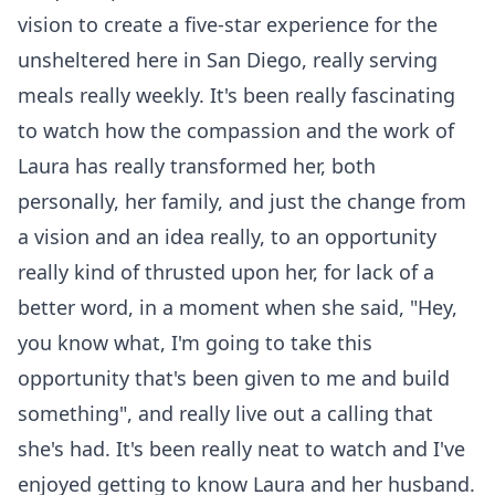
vision to create a five-star experience for the
unsheltered here in San Diego, really serving
meals really weekly. It's been really fascinating
to watch how the compassion and the work of
Laura has really transformed her, both
personally, her family, and just the change from
a vision and an idea really, to an opportunity
really kind of thrusted upon her, for lack of a
better word, in a moment when she said, "Hey,
you know what, I'm going to take this
opportunity that's been given to me and build
something", and really live out a calling that
she's had. It's been really neat to watch and I've
enjoyed getting to know Laura and her husband.