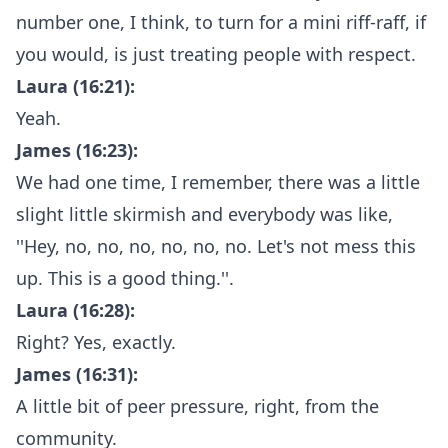
number one, I think, to turn for a mini riff-raff, if
you would, is just treating people with respect.
Laura (16:21):
Yeah.
James (16:23):
We had one time, I remember, there was a little
slight little skirmish and everybody was like,
''Hey, no, no, no, no, no, no. Let's not mess this
up. This is a good thing.''.
Laura (16:28):
Right? Yes, exactly.
James (16:31):
A little bit of peer pressure, right, from the
community.