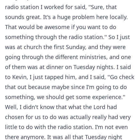
radio station I worked for said, ''Sure, that
sounds great. It's a huge problem here locally.
That would be awesome if you want to do
something through the radio station.'' So I just
was at church the first Sunday, and they were
going through the different ministries, and one
of them was at dinner on Tuesday nights. I said
to Kevin, I just tapped him, and I said, ''Go check
that out because maybe since I'm going to do
something, we should get some experience.''
Well, I didn't know that what the Lord had
chosen for us to do was actually really had very
little to do with the radio station. I'm not even
there anymore. It was all that Tuesday night