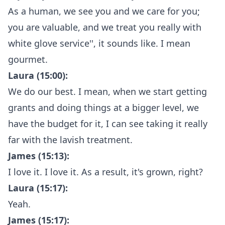
As a human, we see you and we care for you;
you are valuable, and we treat you really with
white glove service'', it sounds like. I mean
gourmet.
Laura (15:00):
We do our best. I mean, when we start getting
grants and doing things at a bigger level, we
have the budget for it, I can see taking it really
far with the lavish treatment.
James (15:13):
I love it. I love it. As a result, it's grown, right?
Laura (15:17):
Yeah.
James (15:17):