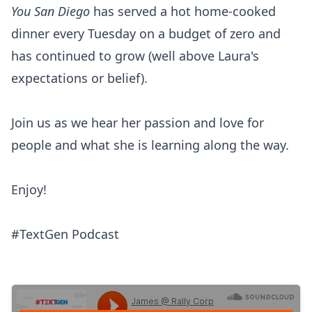
You San Diego
has served a hot home-cooked
dinner every Tuesday on a budget of zero and
has continued to grow (well above Laura's
expectations or belief).
Join us as we hear her passion and love for
people and what she is learning along the way.
Enjoy!
#TextGen Podcast