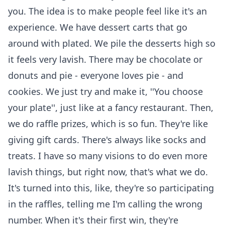
you. The idea is to make people feel like it's an
experience. We have dessert carts that go
around with plated. We pile the desserts high so
it feels very lavish. There may be chocolate or
donuts and pie - everyone loves pie - and
cookies. We just try and make it, ''You choose
your plate'', just like at a fancy restaurant. Then,
we do raffle prizes, which is so fun. They're like
giving gift cards. There's always like socks and
treats. I have so many visions to do even more
lavish things, but right now, that's what we do.
It's turned into this, like, they're so participating
in the raffles, telling me I'm calling the wrong
number. When it's their first win, they're