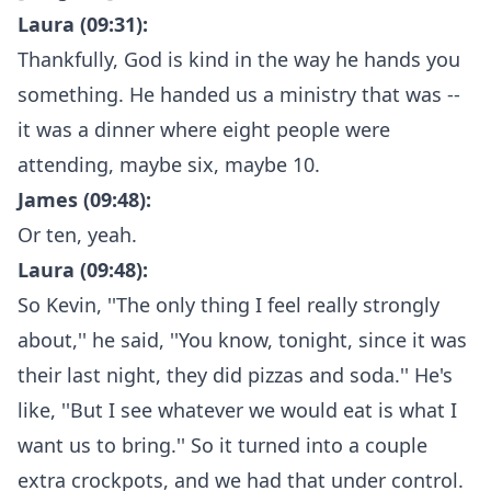
Laura (09:31):
Thankfully, God is kind in the way he hands you
something. He handed us a ministry that was --
it was a dinner where eight people were
attending, maybe six, maybe 10.
James (09:48):
Or ten, yeah.
Laura (09:48):
So Kevin, ''The only thing I feel really strongly
about,'' he said, ''You know, tonight, since it was
their last night, they did pizzas and soda.'' He's
like, ''But I see whatever we would eat is what I
want us to bring.'' So it turned into a couple
extra crockpots, and we had that under control.