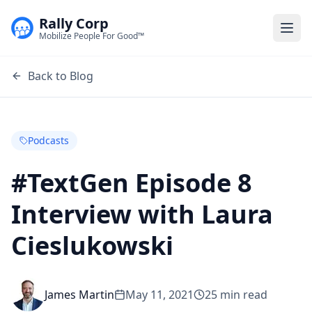
Rally Corp
Togg
Mobilize People For Good™
Back to Blog
Podcasts
#TextGen Episode 8
Interview with Laura
Cieslukowski
James Martin
May 11, 2021
25
min read