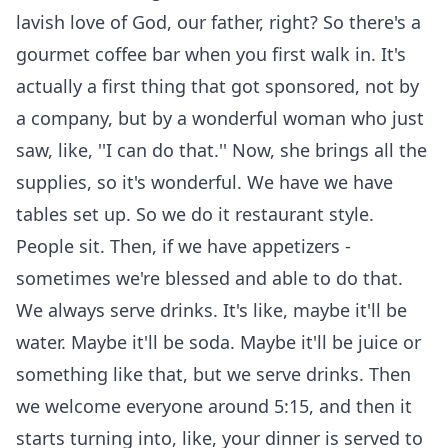
lavish love of God, our father, right? So there's a
gourmet coffee bar when you first walk in. It's
actually a first thing that got sponsored, not by
a company, but by a wonderful woman who just
saw, like, ''I can do that.'' Now, she brings all the
supplies, so it's wonderful. We have we have
tables set up. So we do it restaurant style.
People sit. Then, if we have appetizers -
sometimes we're blessed and able to do that.
We always serve drinks. It's like, maybe it'll be
water. Maybe it'll be soda. Maybe it'll be juice or
something like that, but we serve drinks. Then
we welcome everyone around 5:15, and then it
starts turning into, like, your dinner is served to