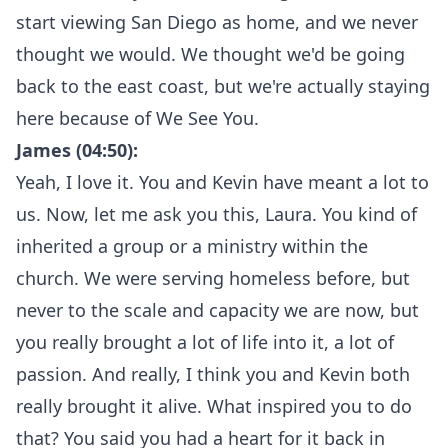
start viewing San Diego as home, and we never
thought we would. We thought we'd be going
back to the east coast, but we're actually staying
here because of We See You.
James (04:50):
Yeah, I love it. You and Kevin have meant a lot to
us. Now, let me ask you this, Laura. You kind of
inherited a group or a ministry within the
church. We were serving homeless before, but
never to the scale and capacity we are now, but
you really brought a lot of life into it, a lot of
passion. And really, I think you and Kevin both
really brought it alive. What inspired you to do
that? You said you had a heart for it back in