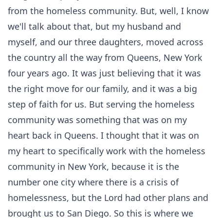
from the homeless community. But, well, I know
we'll talk about that, but my husband and
myself, and our three daughters, moved across
the country all the way from Queens, New York
four years ago. It was just believing that it was
the right move for our family, and it was a big
step of faith for us. But serving the homeless
community was something that was on my
heart back in Queens. I thought that it was on
my heart to specifically work with the homeless
community in New York, because it is the
number one city where there is a crisis of
homelessness, but the Lord had other plans and
brought us to San Diego. So this is where we