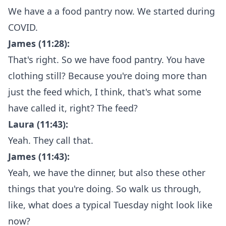
We have a a food pantry now. We started during
COVID.
James (11:28):
That's right. So we have food pantry. You have
clothing still? Because you're doing more than
just the feed which, I think, that's what some
have called it, right? The feed?
Laura (11:43):
Yeah. They call that.
James (11:43):
Yeah, we have the dinner, but also these other
things that you're doing. So walk us through,
like, what does a typical Tuesday night look like
now?