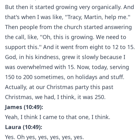
But then it started growing very organically. And
that's when I was like, ''Tracy, Martin, help me.''
Then people from the church started answering
the call, like, ''Oh, this is growing. We need to
support this.'' And it went from eight to 12 to 15.
God, in his kindness, grew it slowly because I
was overwhelmed with 15. Now, today, serving
150 to 200 sometimes, on holidays and stuff.
Actually, at our Christmas party this past
Christmas, we had, I think, it was 250.
James (10:49):
Yeah, I think I came to that one, I think.
Laura (10:49):
Yes. Oh yes, yes, yes, yes, yes.