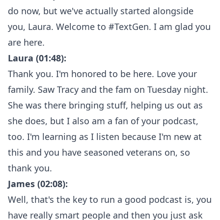
do now, but we've actually started alongside
you, Laura. Welcome to #TextGen. I am glad you
are here.
Laura (01:48):
Thank you. I'm honored to be here. Love your
family. Saw Tracy and the fam on Tuesday night.
She was there bringing stuff, helping us out as
she does, but I also am a fan of your podcast,
too. I'm learning as I listen because I'm new at
this and you have seasoned veterans on, so
thank you.
James (02:08):
Well, that's the key to run a good podcast is, you
have really smart people and then you just ask