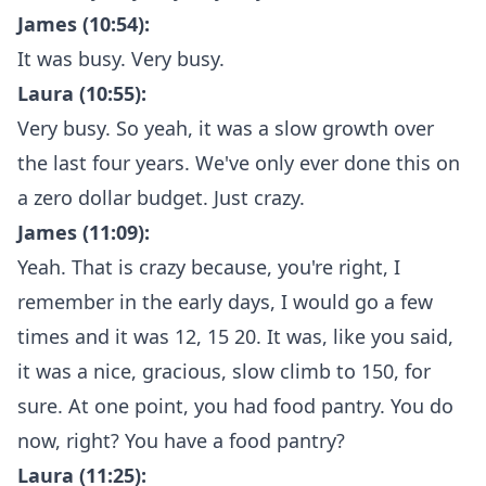
James (10:54):
It was busy. Very busy.
Laura (10:55):
Very busy. So yeah, it was a slow growth over
the last four years. We've only ever done this on
a zero dollar budget. Just crazy.
James (11:09):
Yeah. That is crazy because, you're right, I
remember in the early days, I would go a few
times and it was 12, 15 20. It was, like you said,
it was a nice, gracious, slow climb to 150, for
sure. At one point, you had food pantry. You do
now, right? You have a food pantry?
Laura (11:25):