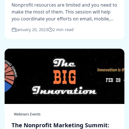
Dollar
Nonprofit resources are limited and you need to
make the most of them. This session will help
you coordinate your efforts on email, mobile,
and social media.
January 20, 2023
2
min read
Webinars Events
The Nonprofit Marketing Summit: