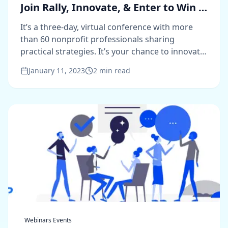
Join Rally, Innovate, & Enter to Win a
VIP Pass
It’s a three-day, virtual conference with more
than 60 nonprofit professionals sharing
practical strategies. It’s your chance to innovate.
And it’s free.
January 11, 2023
2
min read
Webinars Events