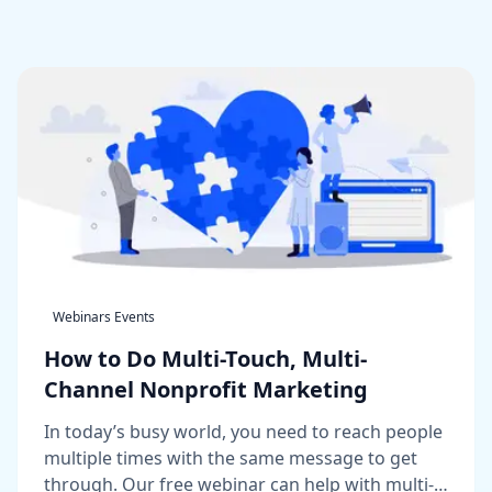
Webinars Events
How to Do Multi-Touch, Multi-
Channel Nonprofit Marketing
In today’s busy world, you need to reach people
multiple times with the same message to get
through. Our free webinar can help with multi-