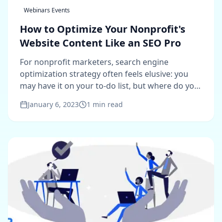
Webinars Events
How to Optimize Your Nonprofit's
Website Content Like an SEO Pro
For nonprofit marketers, search engine
optimization strategy often feels elusive: you
may have it on your to-do list, but where do you
start?
January 6, 2023
1
min read