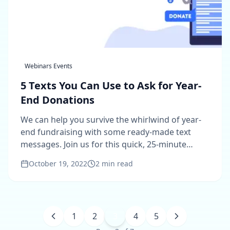
Webinars Events
5 Texts You Can Use to Ask for Year-
End Donations
We can help you survive the whirlwind of year-
end fundraising with some ready-made text
messages. Join us for this quick, 25-minute
webinar.
October 19, 2022
2
min read
1
2
3
4
5