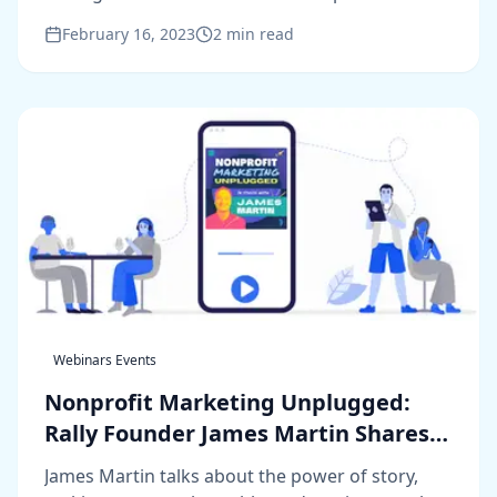
channel marketing.
February 16, 2023
2
min read
Webinars Events
Nonprofit Marketing Unplugged:
Rally Founder James Martin Shares
His Insights
James Martin talks about the power of story,