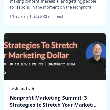
making content shareable, and getting people
to respond in the moment on the Nonprofit
Marketing Unplugged podcast.
February 1, 2023
2
min read
Webinars Events
Nonprofit Marketing Summit: 3
Strategies to Stretch Your Marketing