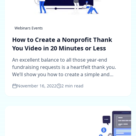
Webinars Events
How to Create a Nonprofit Thank
You Video in 20 Minutes or Less
An excellent balance to all those year-end
fundraising requests is a heartfelt thank you.
We’ll show you how to create a simple and
compelling thank you video.
November 16, 2022
2
min read