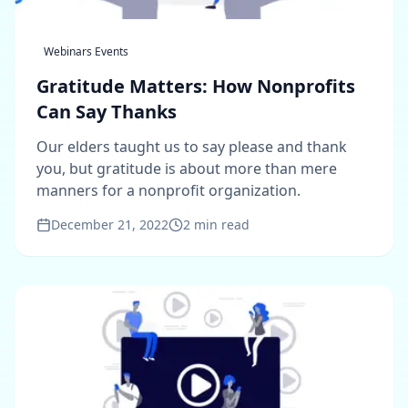
Webinars Events
Gratitude Matters: How Nonprofits
Can Say Thanks
Our elders taught us to say please and thank
you, but gratitude is about more than mere
manners for a nonprofit organization.
December 21, 2022
2
min read