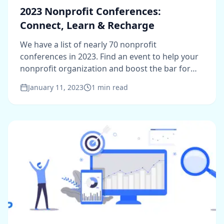
2023 Nonprofit Conferences:
Connect, Learn & Recharge
We have a list of nearly 70 nonprofit
conferences in 2023. Find an event to help your
nonprofit organization and boost the bar for
2023.
January 11, 2023
1
min read