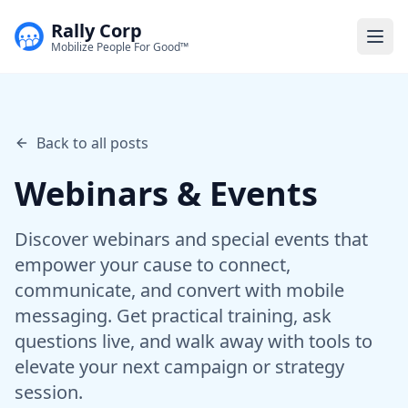
Rally Corp
Togg
Mobilize People For Good™
Back to all posts
Webinars & Events
Discover webinars and special events that
empower your cause to connect,
communicate, and convert with mobile
messaging. Get practical training, ask
questions live, and walk away with tools to
elevate your next campaign or strategy
session.