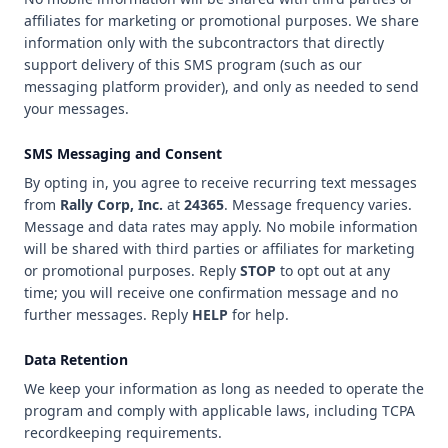
affiliates for marketing or promotional purposes. We share
information only with the subcontractors that directly
support delivery of this SMS program (such as our
messaging platform provider), and only as needed to send
your messages.
SMS Messaging and Consent
By opting in, you agree to receive recurring text messages
from
Rally Corp, Inc.
at
24365
. Message frequency varies.
Message and data rates may apply. No mobile information
will be shared with third parties or affiliates for marketing
or promotional purposes. Reply
STOP
to opt out at any
time; you will receive one confirmation message and no
further messages. Reply
HELP
for help.
Data Retention
We keep your information as long as needed to operate the
program and comply with applicable laws, including TCPA
recordkeeping requirements.