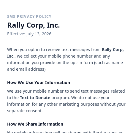
SMS PRIVACY POLICY
Rally Corp, Inc.
Effective:
July 13, 2026
When you opt in to receive text messages from
Rally Corp,
Inc.
, we collect your mobile phone number and any
information you provide on the opt-in form (such as name
and email address).
How We Use Your Information
We use your mobile number to send text messages related
to the
Text to Donate
program. We do not use your
information for any other marketing purposes without your
separate consent.
How We Share Information
No mobile information will be shared with third parties or